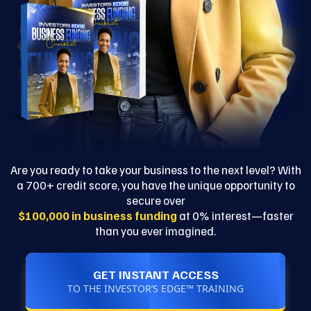
Are you ready to take your business to the next level? With
a 700+ credit score, you have the unique opportunity to
secure over
$100,000 in business funding
at 0% interest—faster
than you ever imagined.
GET INSTANT ACCESS
TO THE INVESTOR’S EDGE™ TRAINING