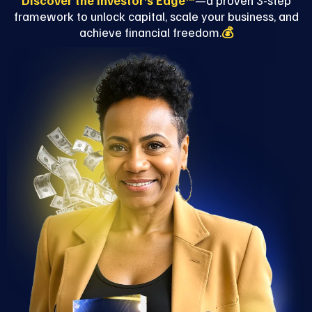
Discover the Investor’s Edge™
—a proven 3-step
framework to unlock capital, scale your business, and
achieve financial freedom.
💰