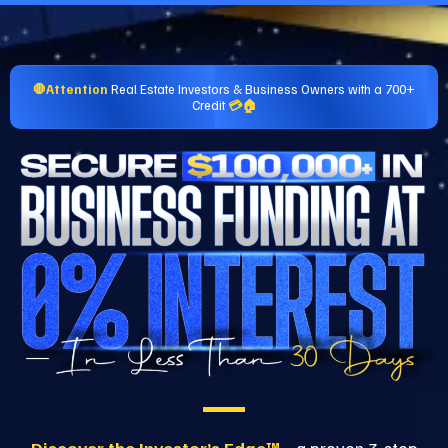
🛑Attention
Real Estate Investors & Business Owners with a 700+
Credit
💳🏠